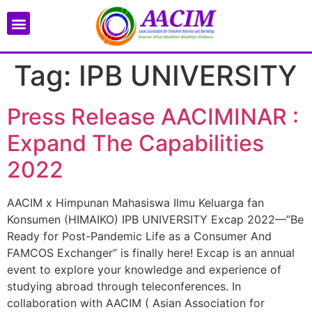
Registration Member
Tag:
IPB UNIVERSITY
Press Release AACIMINAR :
Expand The Capabilities
2022
AACIM x Himpunan Mahasiswa Ilmu Keluarga fan
Konsumen (HIMAIKO) IPB UNIVERSITY Excap 2022—”Be
Ready for Post-Pandemic Life as a Consumer And
FAMCOS Exchanger” is finally here! Excap is an annual
event to explore your knowledge and experience of
studying abroad through teleconferences. In
collaboration with AACIM ( Asian Association for