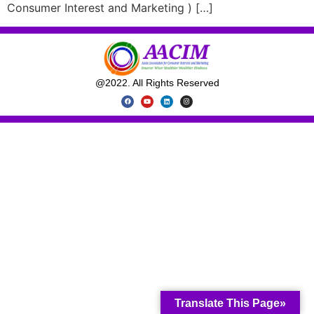
Consumer Interest and Marketing ) […]
@2022. All Rights Reserved
Translate This Page»