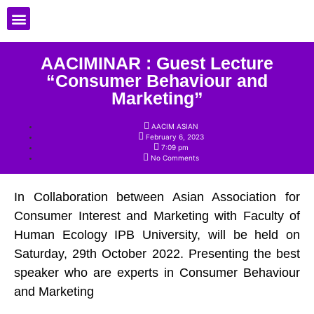
Registration Member
AACIMINAR : Guest Lecture
“Consumer Behaviour and
Marketing”
AACIM ASIAN
February 6, 2023
7:09 pm
No Comments
In Collaboration between Asian Association for
Consumer Interest and Marketing with Faculty of
Human Ecology IPB University, will be held on
Saturday, 29th October 2022. Presenting the best
speaker who are experts in Consumer Behaviour
and Marketing