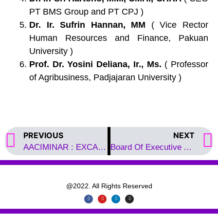
PT BMS Group and PT CPJ )
Dr. Ir. Sufrin Hannan, MM
( Vice Rector
Human Resources and Finance, Pakuan
University )
Prof. Dr. Yosini Deliana, Ir., Ms.
( Professor
of Agribusiness, Padjajaran University )
PREVIOUS
NEXT
AACIMINAR : EXCAP 2022
Board Of Executive AACIM
@2022. All Rights Reserved