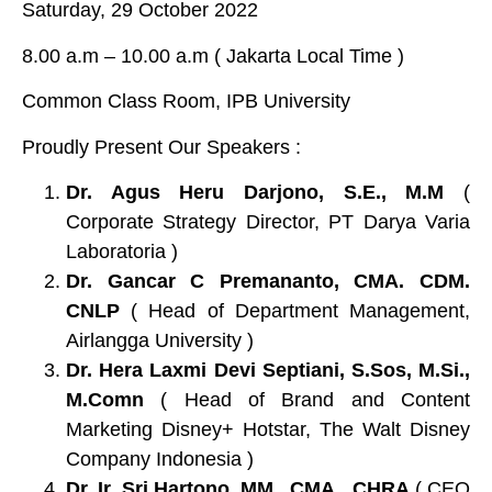
Saturday, 29 October 2022
8.00 a.m – 10.00 a.m ( Jakarta Local Time )
Common Class Room, IPB University
Proudly Present Our Speakers :
Dr. Agus Heru Darjono, S.E., M.M
(
Corporate Strategy Director, PT Darya Varia
Laboratoria )
Dr. Gancar C Premananto, CMA. CDM.
CNLP
( Head of Department Management,
Airlangga University )
Dr. Hera Laxmi Devi Septiani, S.Sos, M.Si.,
M.Comn
( Head of Brand and Content
Marketing Disney+ Hotstar, The Walt Disney
Company Indonesia )
Dr. Ir. Sri Hartono, MM., CMA., CHRA
( CEO